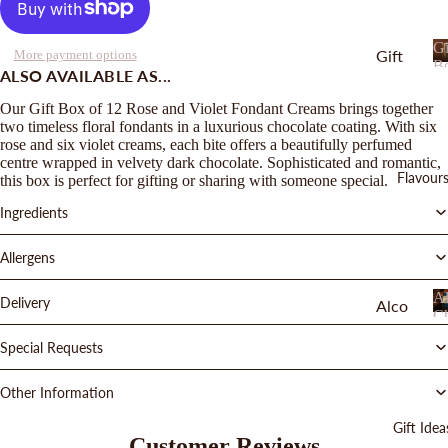
Gi
Gift
More payment options
B
ALSO AVAILABLE AS...
Boxe
s
Our Gift Box of 12 Rose and Violet Fondant Creams brings together
two timeless floral fondants in a luxurious chocolate coating. With six
Gift
rose and six violet creams, each bite offers a beautifully perfumed
Bags
centre wrapped in velvety dark chocolate. Sophisticated and romantic,
Flavour
this box is perfect for gifting or sharing with someone special.
Bars
Ingredients
Drop
s
Allergens
and
Al
Delivery
Chu
Alco
Ch
nks
hol
Special Requests
Cho
Truffl
colat
es
Other Information
e
Duo
Gift Idea
Cara
Customer Reviews
Sele