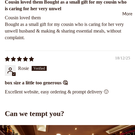
Cousin loved them Bought as a small gift for my cousin who
e
than
e Tea
is caring for her very unwel
£20
More
Ging
Blac
Cousin loved them
er
From
k Tea
Bought as a small gift for my cousin who is caring for her very
Cho
£10
unwell husband & making & sharing essential meals, without
Caff
colat
to
complaint.
eine
e
£20
Free
Glut
Less
Fairt
18/12/25
en
than
rade
Rosie
Free
£10
Tea
Cho
Fruit
box size a little too generous 🤔
colat
Tea
Excellent website, easy ordering & prompt delivery 🙂
e
Gree
Marz
n Tea
ipan
Can we tempt you?
Cho
Herb
colat
al
e
Tea