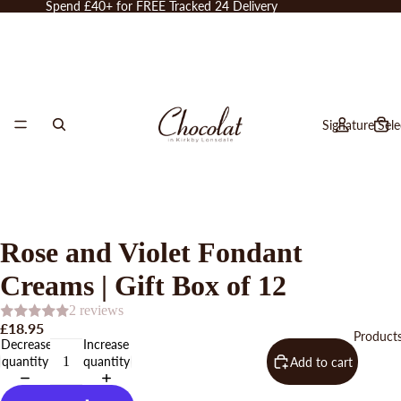
Spend £40+ for FREE Tracked 24 Delivery
Signature Sele
Rose and Violet Fondant
Creams | Gift Box of 12
2 reviews
£18.95
Product
Decrease
Increase
quantity
quantity
Add to cart